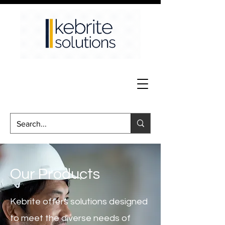
Our Products
Kebrite offers solutions designed
to meet the diverse needs of