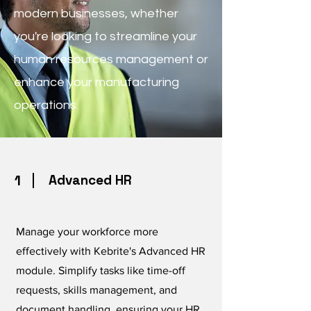
modern businesses, whether
you're looking to streamline your
human resources management or
enhance your manufacturing
operations.
1
Advanced HR
Manage your workforce more
effectively with Kebrite's Advanced HR
module. Simplify tasks like time-off
requests, skills management, and
document handling, ensuring your HR