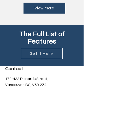
View More
The Full List of
Features
Get it Here
Contact
170-422 Richards Street,
Vancouver, BC, V6B 2Z4
Sales:
sales@kebrite.com
General Inquiries: