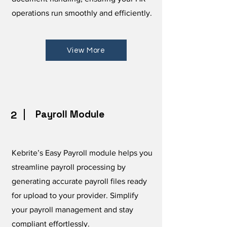
operations run smoothly and efficiently.
View More
Payroll Module
2
Kebrite’s Easy Payroll module helps you
streamline payroll processing by
generating accurate payroll files ready
for upload to your provider. Simplify
your payroll management and stay
compliant effortlessly.