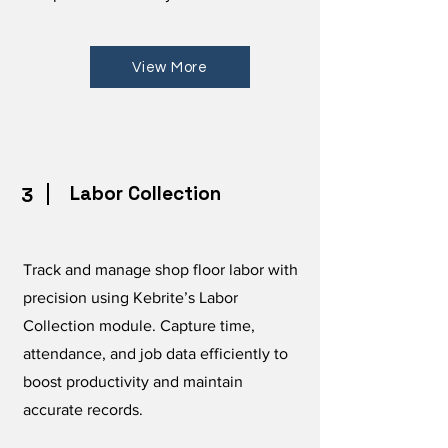
View More
Labor Collection
3
Track and manage shop floor labor with
precision using Kebrite’s Labor
Collection module. Capture time,
attendance, and job data efficiently to
boost productivity and maintain
accurate records.