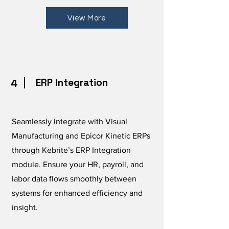
View More
ERP Integration
4
Seamlessly integrate with Visual
Manufacturing and Epicor Kinetic ERPs
through Kebrite’s ERP Integration
module. Ensure your HR, payroll, and
labor data flows smoothly between
systems for enhanced efficiency and
insight.