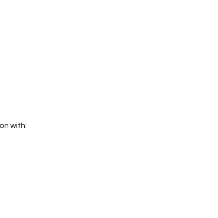
on with: