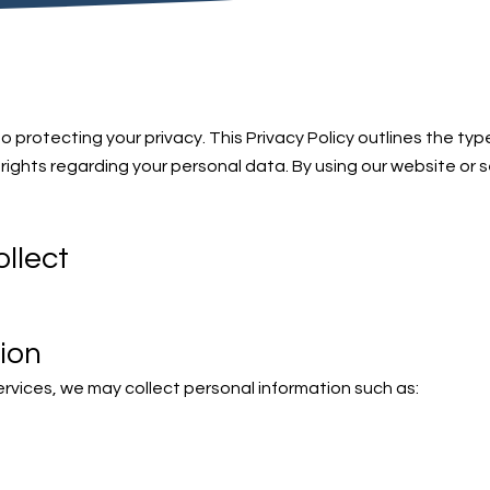
 protecting your privacy. This Privacy Policy outlines the typ
rights regarding your personal data. By using our website or 
llect
ion
rvices, we may collect personal information such as: