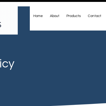
Home
About
Products
Contact
icy