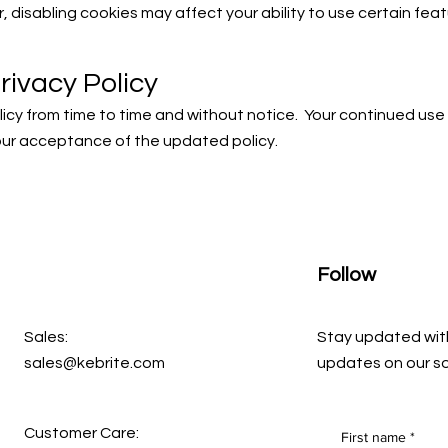
 disabling cookies may affect your ability to use certain feat
rivacy Policy
icy from time to time and without notice. Your continued use
our acceptance of the updated policy.
Follow
Sales:
Stay updated wit
sales@kebrite.com
updates on our so
Customer Care:
First name
*