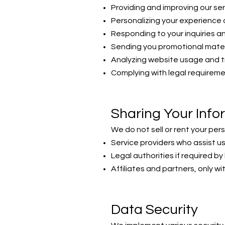
Providing and improving our se
Personalizing your experience 
Responding to your inquiries a
Sending you promotional mater
Analyzing website usage and 
Complying with legal requirem
Sharing Your Info
We do not sell or rent your per
Service providers who assist us
Legal authorities if required by
Affiliates and partners, only w
Data Security