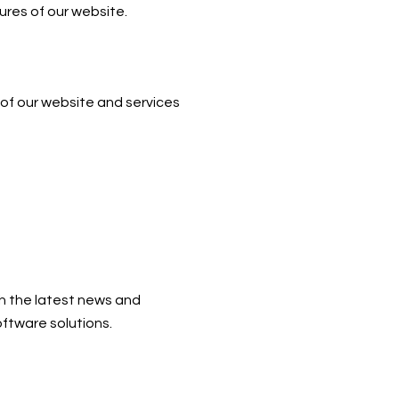
ures of our website.
 of our website and services
h the latest news and
ftware solutions.