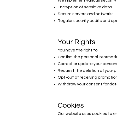
We implement various security 
Encryption of sensitive data
Secure servers and networks
Regular security audits and u
Your Rights
You have the right to:
Confirm the personal informat
Correct or update your persona
Request the deletion of your p
Opt-out of receiving promoti
Withdraw your consent for dat
Cookies
Our website uses cookies to en