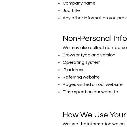
Company name
Job title
Any other information you provi
Non-Personal Inf
We may also collect non-person
Browser type and version
Operating system
IP address
Referring website
Pages visited on our website
Time spent on our website
How We Use Your 
We use the information we colle