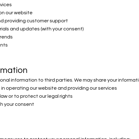
rvices
on our website
nd providing customer support
ials and updates (with your consent)
trends
ents
rmation
sonal information to third parties. We may share your informati
 in operating our website and providing our services
 law or to protect our legal rights
ith your consent