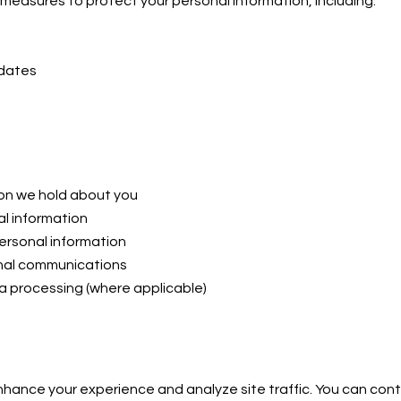
measures to protect your personal information, including:
pdates
ion we hold about you
l information
ersonal information
onal communications
a processing (where applicable)
hance your experience and analyze site traffic. You can cont