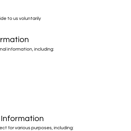
de to us voluntarily
ormation
al information, including:
Information
ct for various purposes, including: