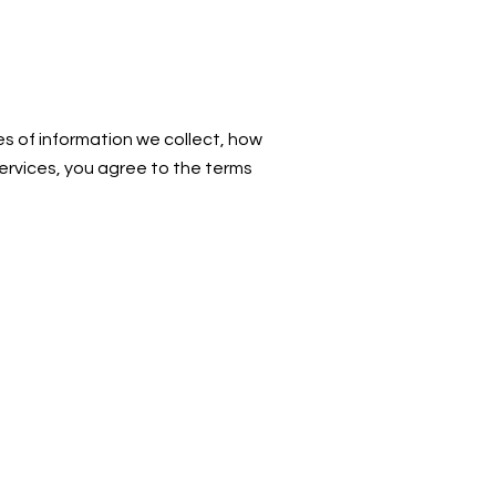
es of information we collect, how
services, you agree to the terms