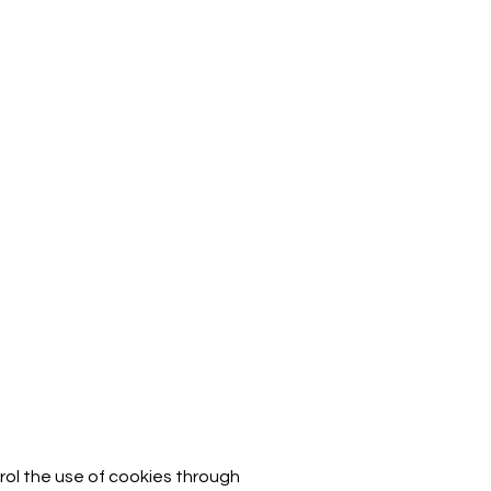
rol the use of cookies through