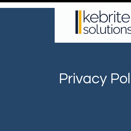
Privacy Pol