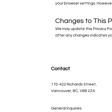
your browser settings. However,
Changes to This P
We may update this Privacy Pol
after any changes indicates y
Contact
170-422 Richards Street,
Vancouver, BC, V6B 2Z4
General Inquiries: