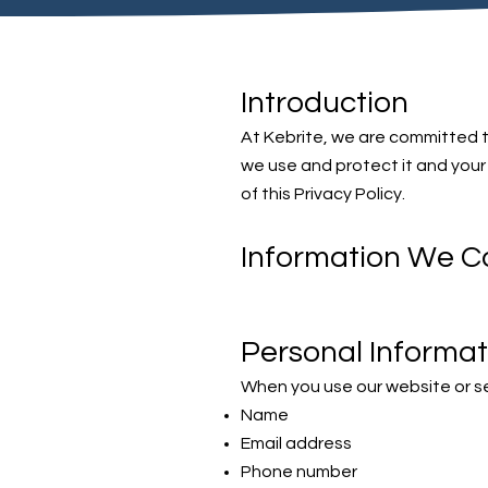
Introduction
At Kebrite, we are committed to
we use and protect it and your 
of this Privacy Policy.
Information We Co
Personal Informat
When you use our website or se
Name
Email address
Phone number