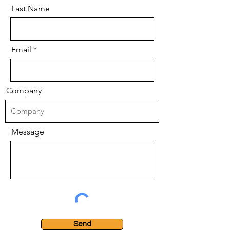
Last Name
Email
Company
Message
Send