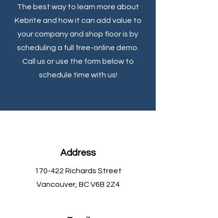
The best way to learn more about
Kebrite and how it can add value to
your company and shop floor is by
scheduling a full free-online demo.
Call us or use the form below to
schedule time with us!
Address
170-422 Richards Street
Vancouver, BC V6B 2Z4