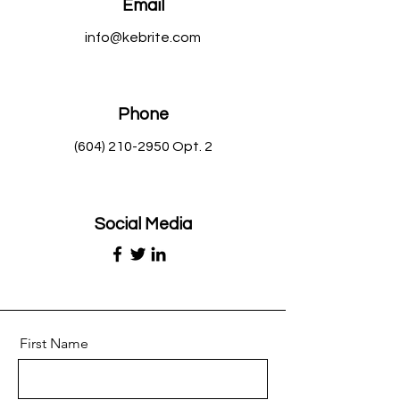
Email
info@kebrite.com
Phone
(604) 210-2950
Opt. 2
Social Media
First Name