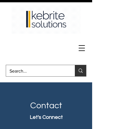
Contact
Let's Connect