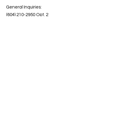
General Inquiries:
(604) 210-2950 Opt. 2
Customer Care:
info@kebrite.com
Quick Links
Terms & Conditions
Download our Brochure
Privacy Policy
See the Full List of Features
FAQs