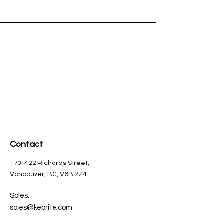
Contact
170-422 Richards Street,
Vancouver, BC, V6B 2Z4
Sales:
sales@kebrite.com